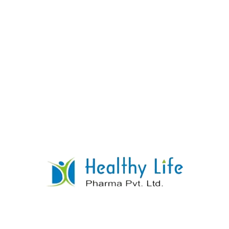
Rosuvastatin Tablets
READ MORE