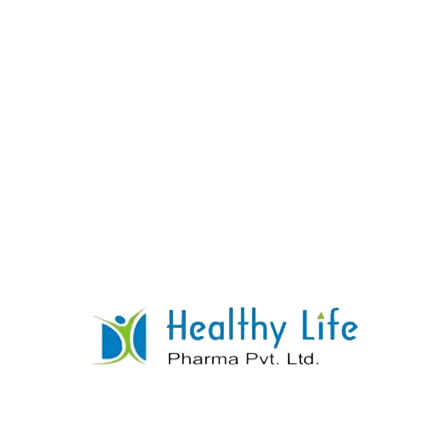
Candesartan Tablets
READ MORE