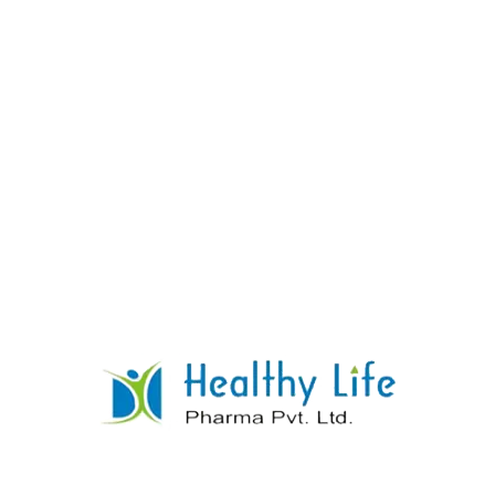
Ondansetron Orally Disintegrating Tablets
READ MORE