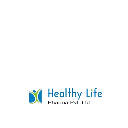
Esomeprazole Tablets
READ MORE