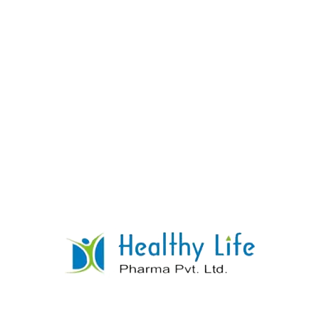
Ibuprofen & Paracetamol Tablets
READ MORE