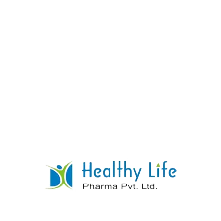
AMLODIPINE & LISINOPRIL TABLETS
READ MORE