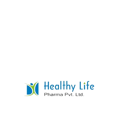
Atenolol Tablets
READ MORE