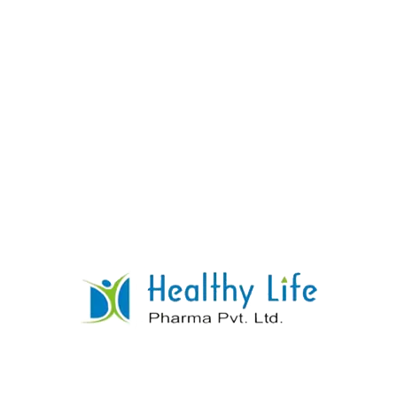
Quinine Sulphate Tablets
READ MORE