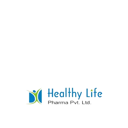
Tenofovir Tablets
READ MORE