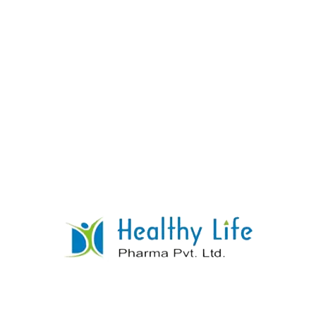
Digoxin Tablets
READ MORE