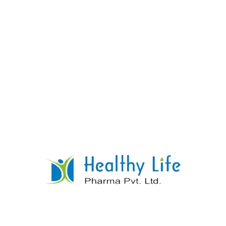
Hydrochlorothiazide Tablets
READ MORE