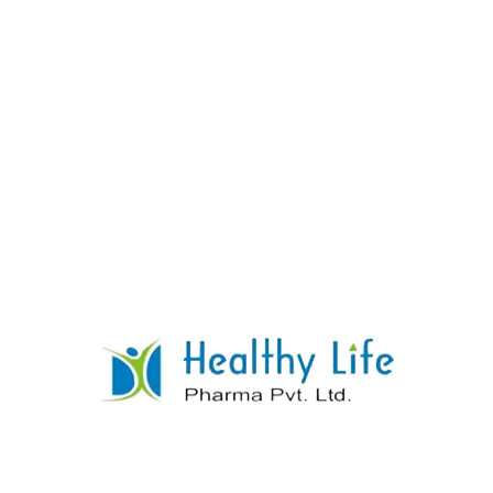
Sildenafil Tablets
READ MORE