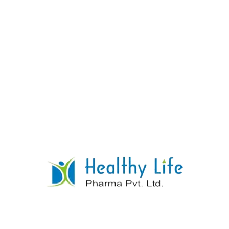
Simvastatin Tablets
READ MORE