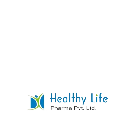
Cinnarizine Tablets
READ MORE