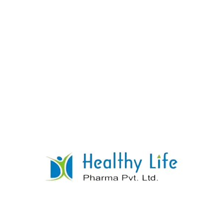
Sulfasalazine Tablets
READ MORE