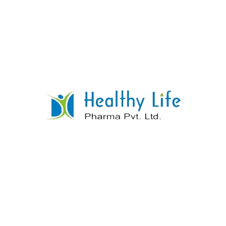
Thiamine HCL + Riboflavine + Pyridoxine
HCL + Cynocobalamine
READ MORE