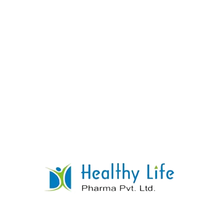
Thiamine Mononitrate + Riboflavin +
Pyridoxine Hydrochloride + Calcium
Pantothenate + Niacinamide
READ MORE