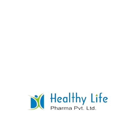
Warfarin Sodium Tablets
READ MORE