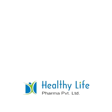
Leflunomide Tablet Manufacturer Supplier
Exporter
READ MORE