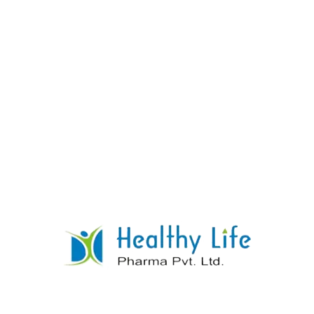
Leflunomide Tablet Manufacturer Supplier
Exporter
READ MORE