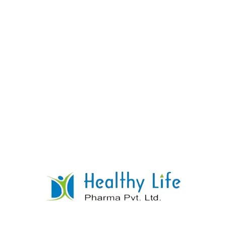
Metformin Hydrochloride & Pioglitazone Sr
Tablets
READ MORE