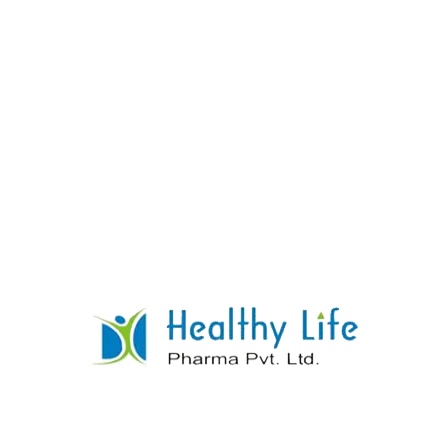
Clonazepam Tablets
READ MORE