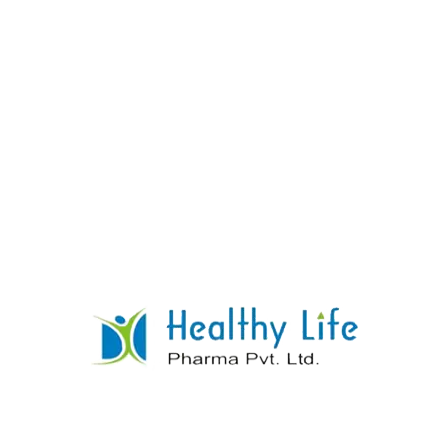
Methyl Ergonovine Tablets
READ MORE