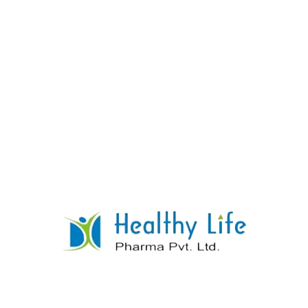
Quinine Sulphate Tablets
READ MORE