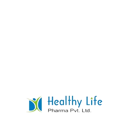
Dried Aluminium Hydroxide Gel
+Magnesium Trisilicate +peppermint Oil
Tablets
READ MORE