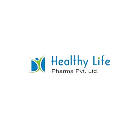
Thiamine HCL + Riboflavine + Pyridoxine
HCL + Cynocobalamine
READ MORE