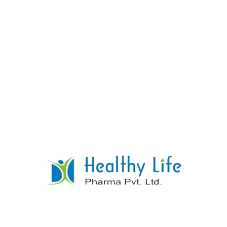
Norfloxacin Tablets
READ MORE