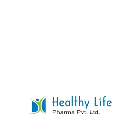
Norfloxacin Tablets
READ MORE