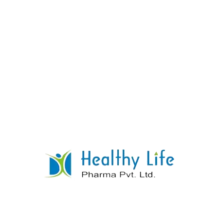
Paracetamol Diclofenac Sodium Tablets
READ MORE