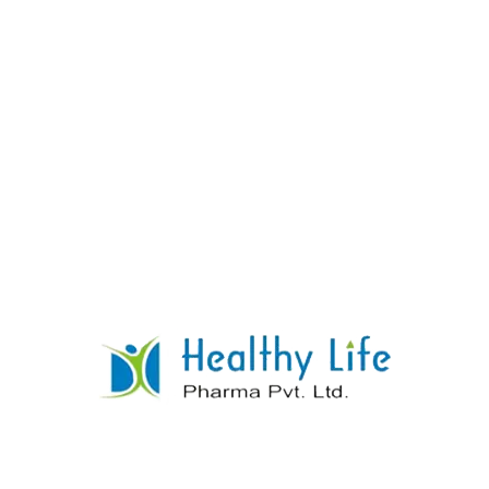
DI Calcium Phosphate With Vitamin D3
READ MORE