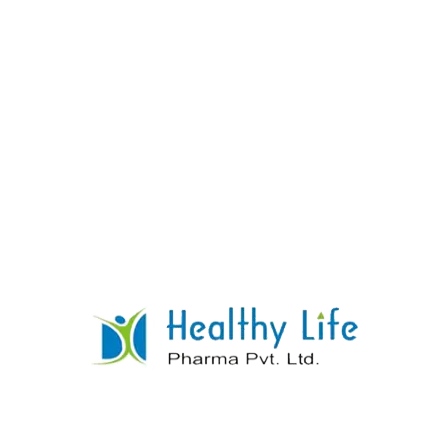
Metoclopramide Tablets
READ MORE