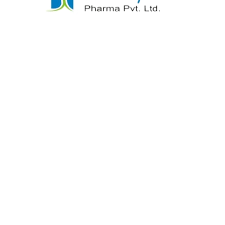
samine Sulphate
Indomethacin Ta
tin SulphateTablets
READ MORE
READ MORE