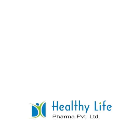
Co Trimethoprime Sulphamethoxazole
Tablets
READ MORE