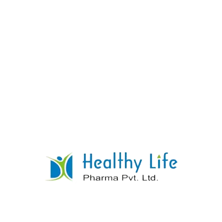
Cholecalciferol Granules Sachet
READ MORE