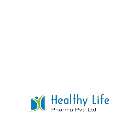
Carbamazepine Tablets
READ MORE