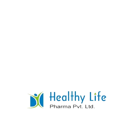
Montelukast Tablets
READ MORE