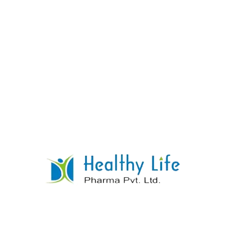
Amodiaquine Tablets
READ MORE