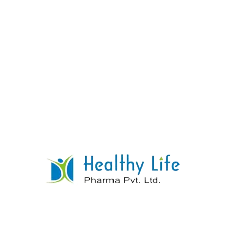
Rosuvastatin Tablets
READ MORE