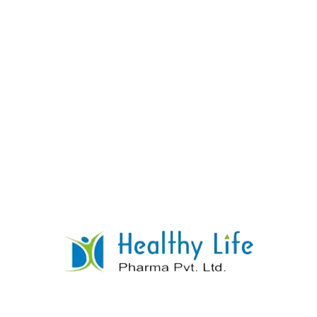
Praziquantel Tablets
READ MORE