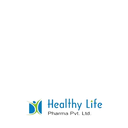
Nifedipine Sustained Release Tablets
READ MORE