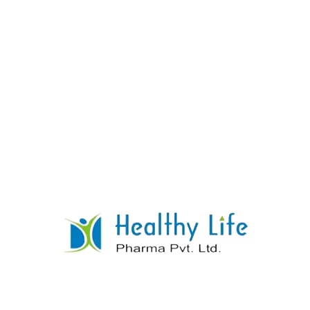
Hydrochlorothiazide Tablets
READ MORE