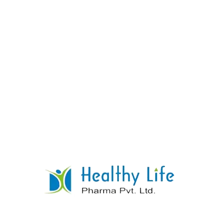
Leflunomide Tablet Manufacturer Supplier
Exporter
READ MORE