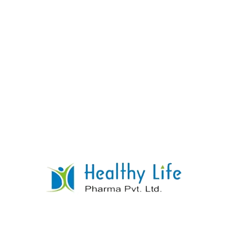
Donepezil Tablet Manufacturer Supplier
Exporter
READ MORE