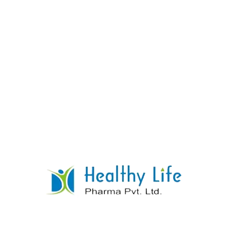
Atenolol With Chlorthalidone Tablets
READ MORE