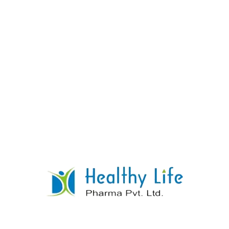
Ascorbic Acid Tablets
READ MORE