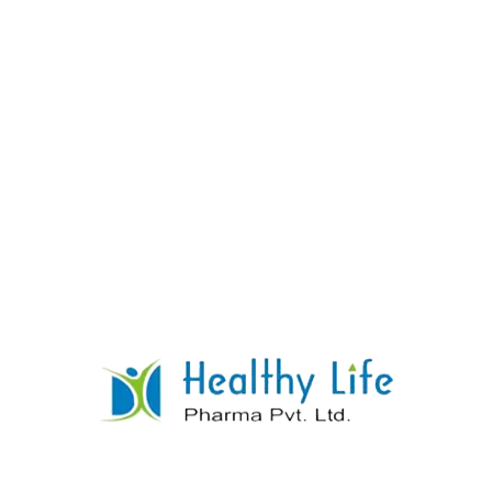
Acarbose Tablets
READ MORE