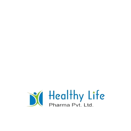
Clobazam Tablets
READ MORE