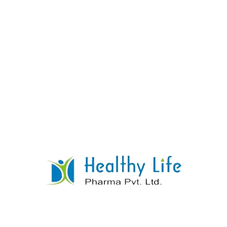
Amiodarone Tablets
READ MORE