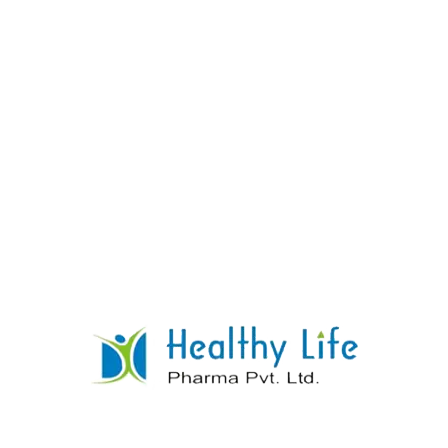
Chloroquine Phosphate Tablets
READ MORE